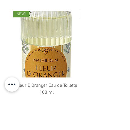
NEW!
NEW!
Fleur D'Oranger Eau de Toilette
18 DiffuserSticks 2
100 ml
Price
£38.00
About Us