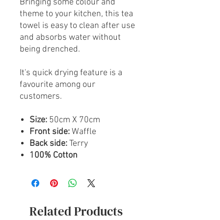
Bringing some colour and
theme to your kitchen, this tea
towel is easy to clean after use
and absorbs water without
being drenched.
It's quick drying feature is a
favourite among our
customers.
Size:
50cm X 70cm
Front side:
Waffle
Back side:
Terry
100% Cotton
Related Products