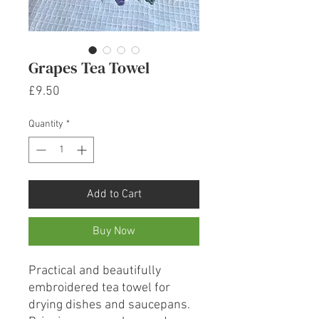
Grapes Tea Towel
Price
£9.50
Quantity
*
Add to Cart
Buy Now
Practical and beautifully
embroidered tea towel for
drying dishes and saucepans.