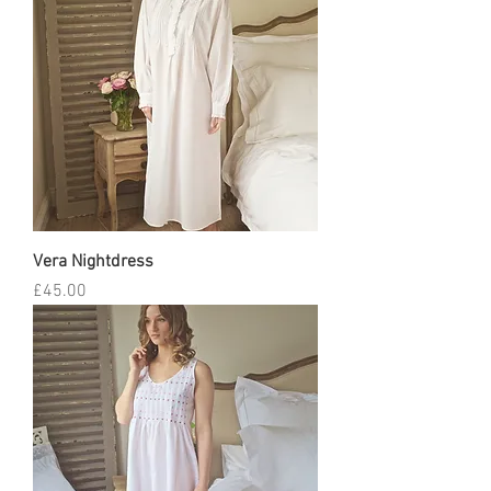
Vera Nightdress
Price
£45.00