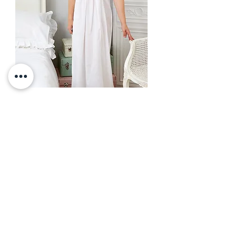
Nancy Nightdress
Out of stock