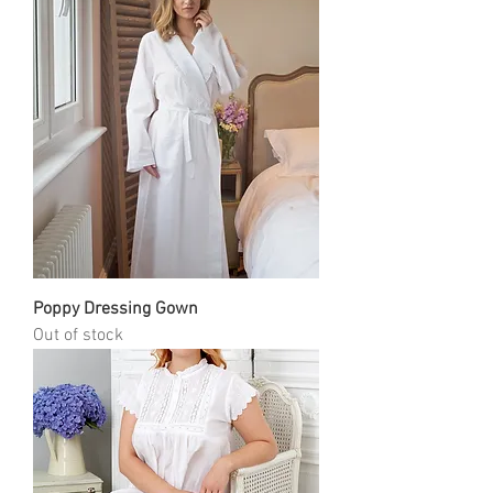
Poppy Dressing Gown
Out of stock