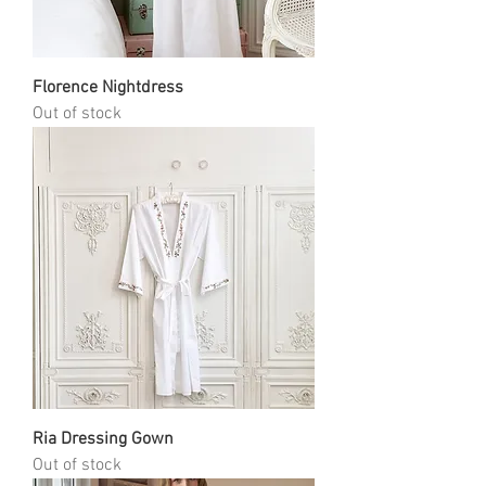
Florence Nightdress
Out of stock
Ria Dressing Gown
Out of stock