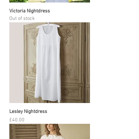
Victoria Nightdress
Out of stock
Lesley Nightdress
Price
£40.00