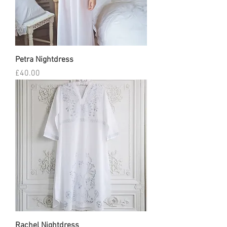
Petra Nightdress
Price
£40.00
Rachel Nightdress