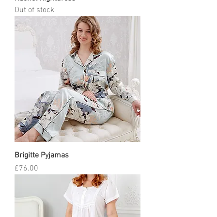
Out of stock
Brigitte Pyjamas
Price
£76.00