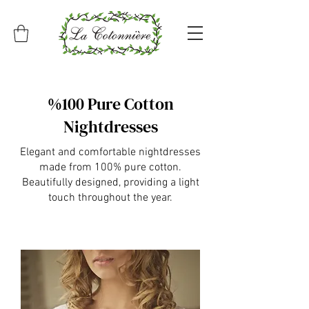
%100 Pure Cotton
Nightdresses
Elegant and comfortable nightdresses
made from 100% pure cotton.
Beautifully designed, providing a light
touch throughout the year.