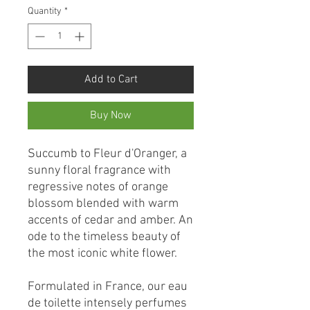
Quantity
*
Add to Cart
Buy Now
Succumb to Fleur d'Oranger, a
sunny floral fragrance with
regressive notes of orange
blossom blended with warm
accents of cedar and amber. An
ode to the timeless beauty of
the most iconic white flower.
Formulated in France, our eau
de toilette intensely perfumes