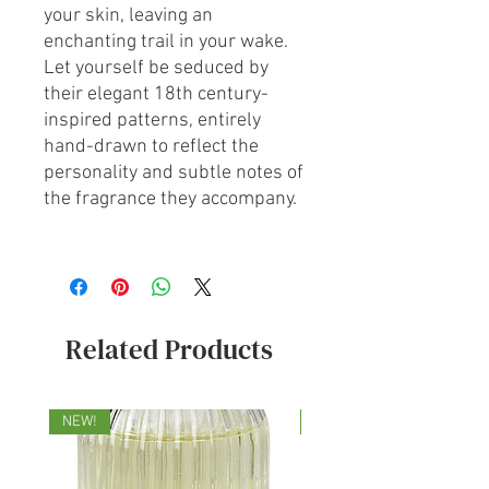
your skin, leaving an
enchanting trail in your wake.
Let yourself be seduced by
their elegant 18th century-
inspired patterns, entirely
hand-drawn to reflect the
personality and subtle notes of
the fragrance they accompany.
Related Products
NEW!
NEW!