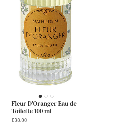
Fleur D'Oranger Eau de
Toilette 100 ml
Price
£38.00