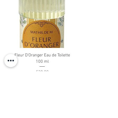
Fleur D'Oranger Eau de Toilette
18 DiffuserSticks 2
100 ml
Price
£38.00
About Us
Blog
Dressing Gowns
Silk Scarves