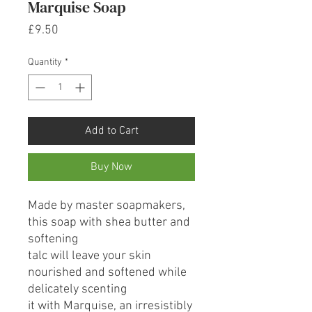
Marquise Soap
Price
£9.50
Quantity
*
Add to Cart
Buy Now
Made by master soapmakers,
this soap with shea butter and
softening
talc will leave your skin
nourished and softened while
delicately scenting
it with Marquise, an irresistibly