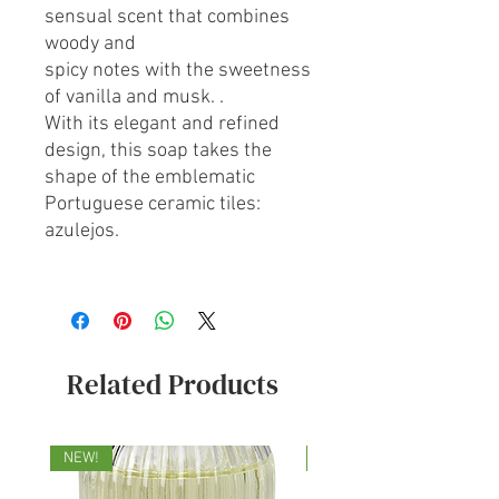
sensual scent that combines
woody and
spicy notes with the sweetness
of vanilla and musk. .
With its elegant and refined
design, this soap takes the
shape of the emblematic
Portuguese ceramic tiles:
azulejos.
Related Products
NEW!
NEW!