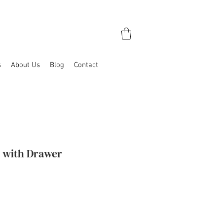
s
About Us
Blog
Contact
l with Drawer