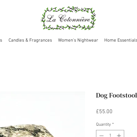
s
Candles & Fragrances
Women's Nightwear
Home Essential
Dog Footstoo
Price
£55.00
Quantity
*