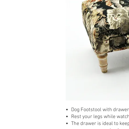
Dog Footstool with drawer
Rest your legs while watchi
The drawer is ideal to kee