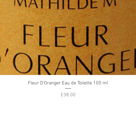
Quick View
Fleur D'Oranger Eau de Toilette 100 ml
Price
£38.00