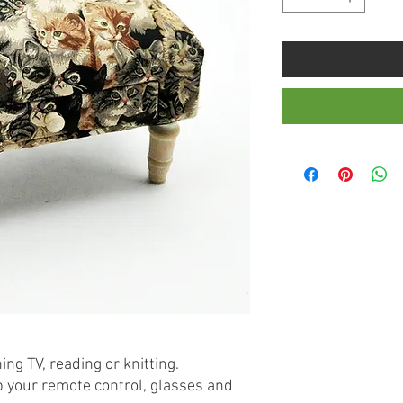
ng TV, reading or knitting.
p your remote control, glasses and