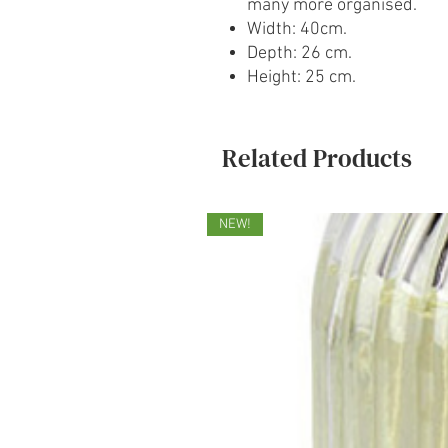
many more organised.
Width: 40cm.
Depth: 26 cm.
Height: 25 cm.
Related Products
NEW!