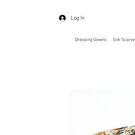
Log In
Dressing Gowns
Silk Scarve